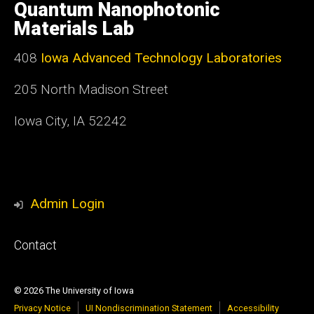
of
Quantum Nanophotonic
Iowa
Materials Lab
408
Iowa Advanced Technology Laboratories
205 North Madison Street
Iowa City, IA 52242
Admin Login
Footer
Contact
primary
© 2026 The University of Iowa
Privacy Notice
UI Nondiscrimination Statement
Accessibility