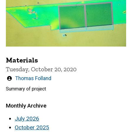
Materials
Tuesday, October 20, 2020
Written
Thomas Folland
by
Summary of project
Monthly Archive
July 2026
October 2025