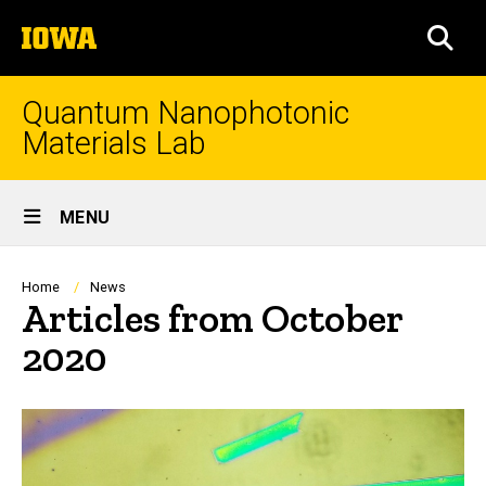
Skip
The
to
SEA
University
main
of
content
Iowa
Quantum Nanophotonic
Materials Lab
Site
MENU
Main
Navigation
Breadcrumb
Home
News
Articles from October
2020