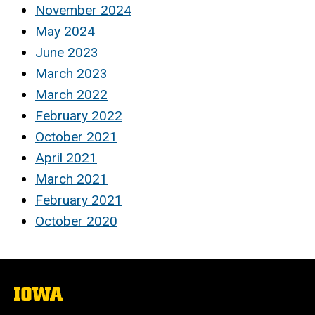
November 2024
May 2024
June 2023
March 2023
March 2022
February 2022
October 2021
April 2021
March 2021
February 2021
October 2020
The
University